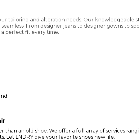
our tailoring and alteration needs. Our knowledgeable st
eamless. From designer jeans to designer gowns to sport
a perfect fit every time.
g
und
ir
r than an old shoe. We offer a full array of services ran
ts. Let LNDRY give your favorite shoes new life.