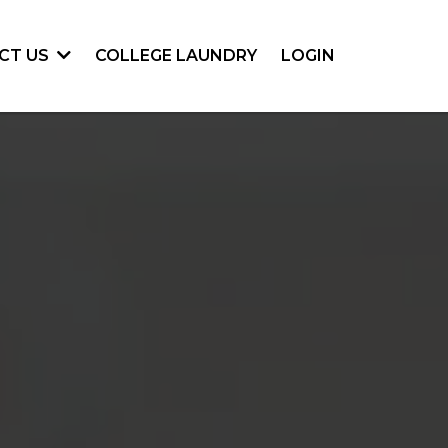
COLLEGE LAUNDRY
LOGIN
CT US