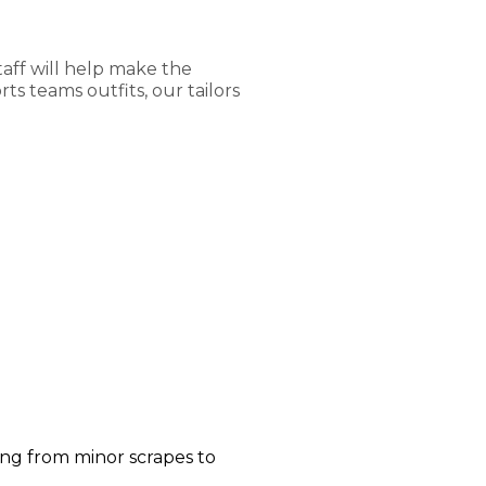
aff will help make the
s teams outfits, our tailors
ging from minor scrapes to