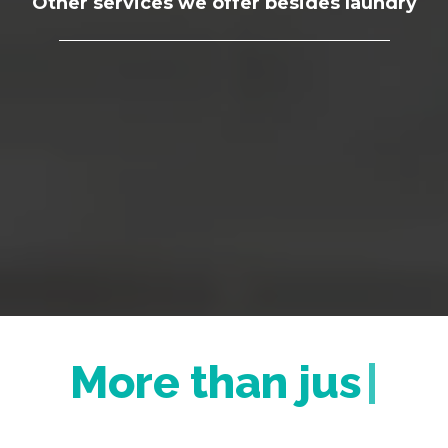
Other services we offer besides laundry
More th