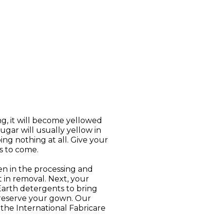
ng, it will become yellowed
ugar will usually yellow in
ng nothing at all. Give your
s to come.
n in the processing and
t in removal. Next, your
Earth detergents to bring
preserve your gown. Our
he International Fabricare