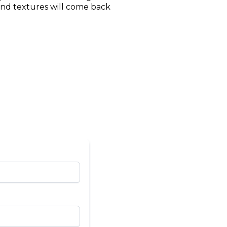
 and textures will come back