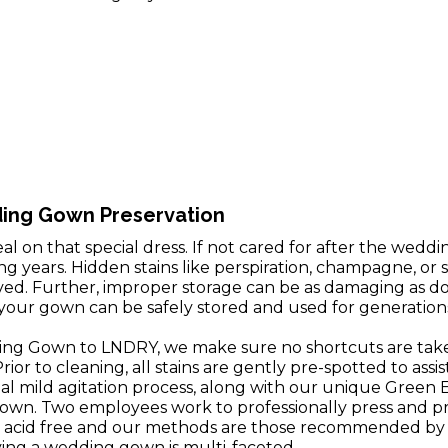
ding Gown Preservation
l on that special dress. If not cared for after the weddi
 years. Hidden stains like perspiration, champagne, or s
oved. Further, improper storage can be as damaging as doi
our gown can be safely stored and used for generation
g Gown to LNDRY, we make sure no shortcuts are take
ior to cleaning, all stains are gently pre-spotted to assis
ial mild agitation process, along with our unique Green 
gown. Two employees work to professionally press and 
 acid free and our methods are those recommended by t
rving a wedding gown is multi-faceted.