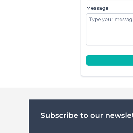
Message
Subscribe to our newsle