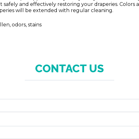
t safely and effectively restoring your draperies. Colors
raperies will be extended with regular cleaning.
en, odors, stains
CONTACT US