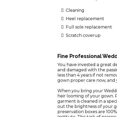
Cleaning
Heel replacement
Full sole replacement
Scratch coverup
Fine Professional Wed
You have invested a great dea
and damaged with the passing
less than 4 years if not rem
gown proper care now, and y
When you bring your Weddin
heir looming of your gown. Pr
garment is cleaned in a spec
out the brightness of your 
preservation boxes are 100%
Institute. The task of prese