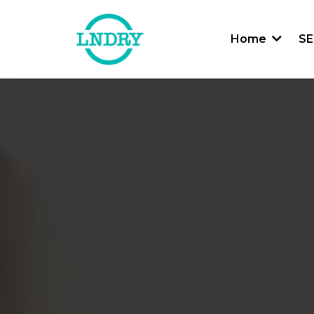
Home
SE