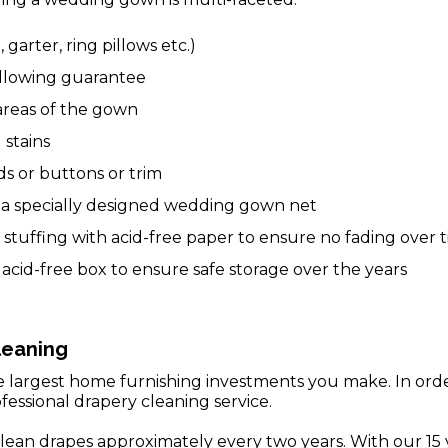
, garter, ring pillows etc.)
ellowing guarantee
 areas of the gown
 stains
s or buttons or trim
n a specially designed wedding gown net
stuffing with acid-free paper to ensure no fading over 
acid-free box to ensure safe storage over the years
leaning
he largest home furnishing investments you make. In or
fessional drapery cleaning service.
lean drapes approximately every two years. With our 15 y