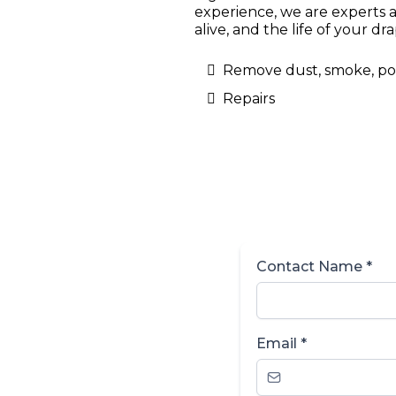
experience, we are experts a
alive, and the life of your d
Remove dust, smoke, poll
Repairs
Contact Name
*
Email
*