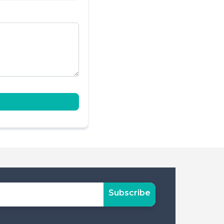
Subscribe