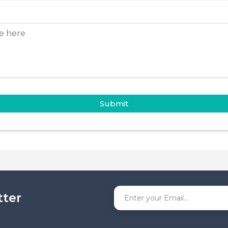
Submit
tter