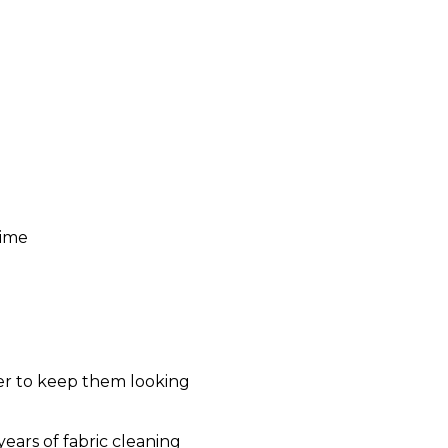
time
der to keep them looking
ears of fabric cleaning