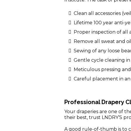
Clean all accessories (veil
Lifetime 100 year anti-y
Proper inspection of all
Remove all sweat and oil
Sewing of any loose bead
Gentle cycle cleaning i
Meticulous pressing and 
Careful placement in an 
Professional Drapery C
Your draperies are one of t
their best, trust LNDRY’S pro
A good rule-of-thumb is to c