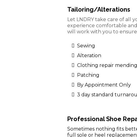
Tailoring/Alterations
Let LNDRY take care of all y
experience comfortable and s
will work with you to ensure 
Sewing
Alteration
Clothing repair mendin
Patching
By Appointment Only
3 day standard turnaro
Professional Shoe Repa
Sometimes nothing fits bette
full sole or heel replacemen