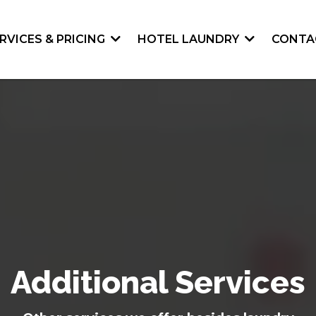
RVICES & PRICING
HOTEL LAUNDRY
CONTA
Additional Services