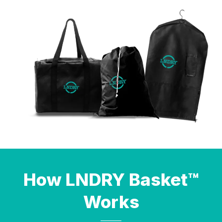
How LNDRY Basket™
Works