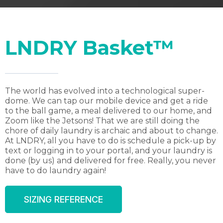
LNDRY Basket™
The world has evolved into a technological super-
dome. We can tap our mobile device and get a ride
to the ball game, a meal delivered to our home, and
Zoom like the Jetsons! That we are still doing the
chore of daily laundry is archaic and about to change.
At LNDRY, all you have to do is schedule a pick-up by
text or logging in to your portal, and your laundry is
done (by us) and delivered for free. Really, you never
have to do laundry again!
SIZING REFERENCE