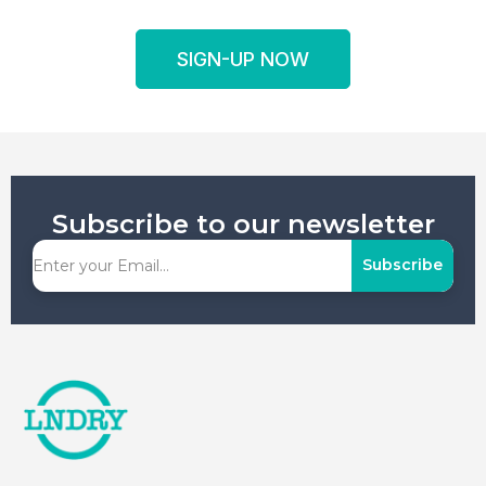
SIGN-UP NOW
Subscribe to our newsletter
Subscribe