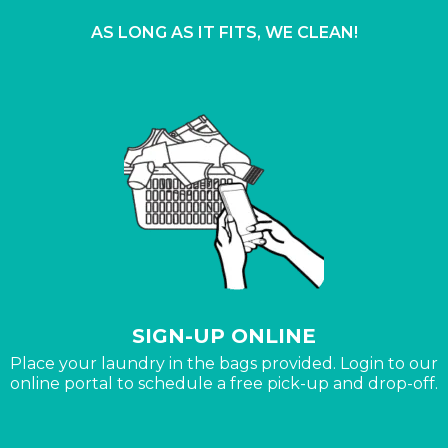
AS LONG AS IT FITS, WE CLEAN!
SIGN-UP ONLINE
Place your laundry in the bags provided. Login to our
online portal to schedule a free pick-up and drop-off.