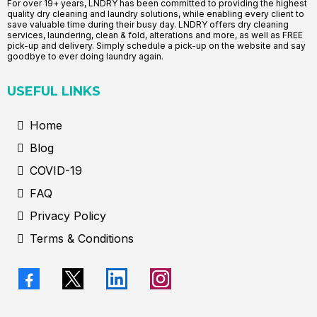
For over 19+ years, LNDRY has been committed to providing the highest
quality dry cleaning and laundry solutions, while enabling every client to
save valuable time during their busy day. LNDRY offers dry cleaning
services, laundering, clean & fold, alterations and more, as well as FREE
pick-up and delivery. Simply schedule a pick-up on the website and say
goodbye to ever doing laundry again.
USEFUL LINKS
Home
Blog
COVID-19
FAQ
Privacy Policy
Terms & Conditions