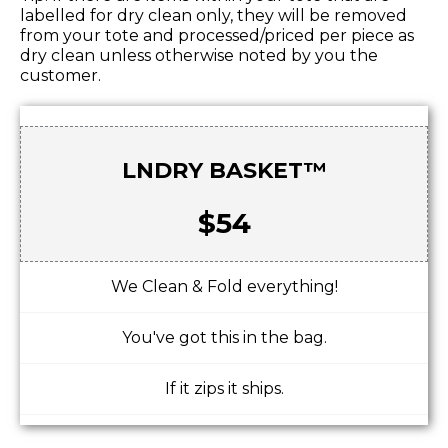
labelled for dry clean only, they will be removed
from your tote and processed/priced per piece as
dry clean unless otherwise noted by you the
customer.
LNDRY BASKET™
$54
We Clean & Fold everything!
You've got this in the bag.
If it zips it ships.