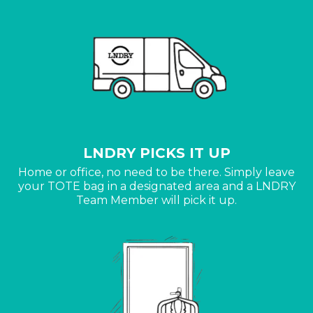
LNDRY PICKS IT UP
Home or office, no need to be there. Simply leave
your TOTE bag in a designated area and a LNDRY
Team Member will pick it up.