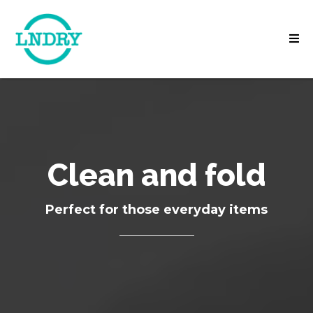
Clean and fold
Perfect for those everyday items