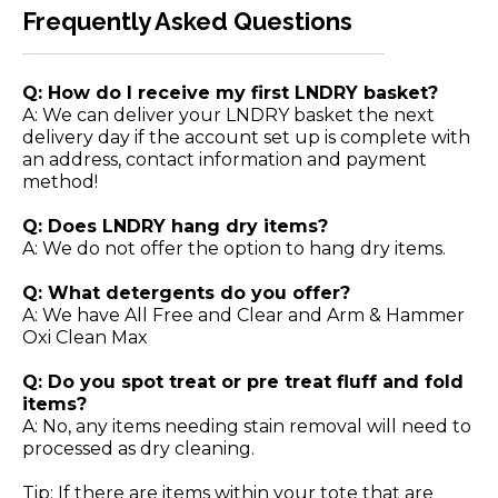
Frequently Asked Questions
Q: How do I receive my first LNDRY basket?
A: We can deliver your LNDRY basket the next
delivery day if the account set up is complete with
an address, contact information and payment
method!
Q: Does LNDRY hang dry items?
A: We do not offer the option to hang dry items.
Q: What detergents do you offer?
A: We have All Free and Clear and Arm & Hammer
Oxi Clean Max
Q: Do you spot treat or pre treat fluff and fold
items?
A: No, any items needing stain removal will need to
processed as dry cleaning.
Tip: If there are items within your tote that are