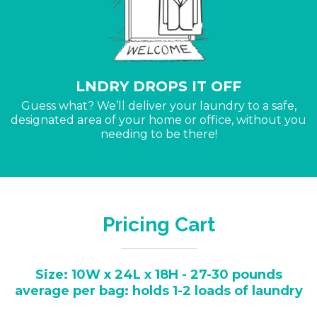
LNDRY DROPS IT OFF
Guess what? We’ll deliver your laundry to a safe,
designated area of your home or office, without you
needing to be there!
Pricing Cart
Size: 10W x 24L x 18H - 27-30 pounds
average per bag: holds 1-2 loads of laundry