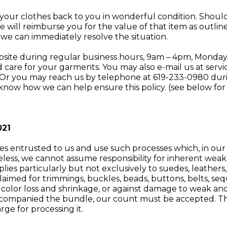
 your clothes back to you in wonderful condition. Shoul
we will reimburse you for the value of that item as outl
o we can immediately resolve the situation.
ebsite during regular business hours, 9am – 4pm, Monday 
 care for your garments. You may also e-mail us at
serv
 Or you may reach us by telephone at 619-233-0980 durin
know how we can help ensure this policy. (see below for
021
les entrusted to us and use such processes which, in our
heless, we cannot assume responsibility for inherent weakn
ies particularly but not exclusively to suedes, leathers, si
isclaimed for trimmings, buckles, beads, buttons, belts, s
color loss and shrinkage, or against damage to weak and
accompanied the bundle, our count must be accepted. The
rge for processing it.