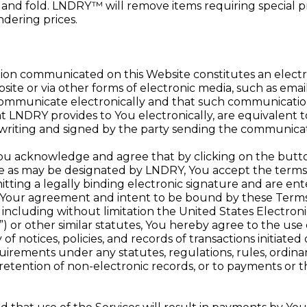
n and fold. LNDRY™ will remove items requiring special pr
ndering prices.
ion communicated on this Website constitutes an elec
te or via other forms of electronic media, such as ema
mmunicate electronically and that such communications, 
LNDRY provides to You electronically, are equivalent t
n writing and signed by the party sending the communicat
ou acknowledge and agree that by clicking on the but
ite as may be designated by LNDRY, You accept the terms
ting a legally binding electronic signature and are ente
e Your agreement and intent to be bound by these Terms.
s, including without limitation the United States Electron
 or other similar statutes, You hereby agree to the use o
of notices, policies, and records of transactions initiat
irements under any statutes, regulations, rules, ordinanc
r retention of non-electronic records, or to payments or t