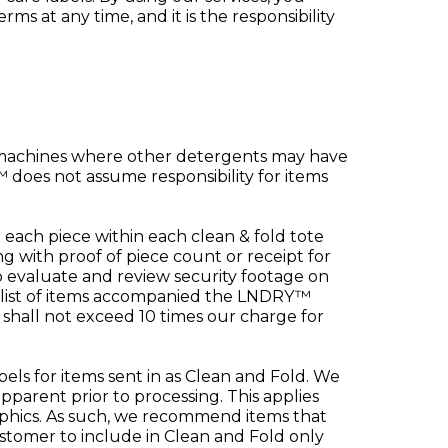
s at any time, and it is the responsibility
 machines where other detergents may have
does not assume responsibility for items
each piece within each clean & fold tote
with proof of piece count or receipt for
 evaluate and review security footage on
 list of items accompanied the LNDRY™
 shall not exceed 10 times our charge for
els for items sent in as Clean and Fold. We
pparent prior to processing. This applies
 graphics. As such, we recommend items that
customer to include in Clean and Fold only