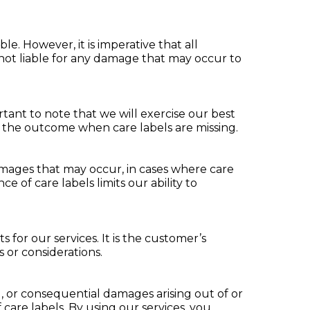
e. However, it is imperative that all
e not liable for any damage that may occur to
tant to note that we will exercise our best
e the outcome when care labels are missing.
mages that may occur, in cases where care
 of care labels limits our ability to
for our services. It is the customer’s
 or considerations.
ial, or consequential damages arising out of or
care labels. By using our services, you