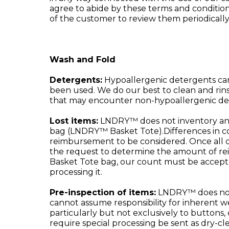
agree to abide by these terms and conditions
of the customer to review them periodically
Wash and Fold
Detergents:
Hypoallergenic detergents ca
been used. We do our best to clean and rin
that may encounter non-hypoallergenic de
Lost items:
LNDRY™ does not inventory and t
bag (LNDRY™ Basket Tote).Differences in co
reimbursement to be considered. Once all d
the request to determine the amount of re
Basket Tote bag, our count must be accepted.
processing it.
Pre-inspection of items:
LNDRY™ does not p
cannot assume responsibility for inherent we
particularly but not exclusively to buttons, 
require special processing be sent as dry-cle