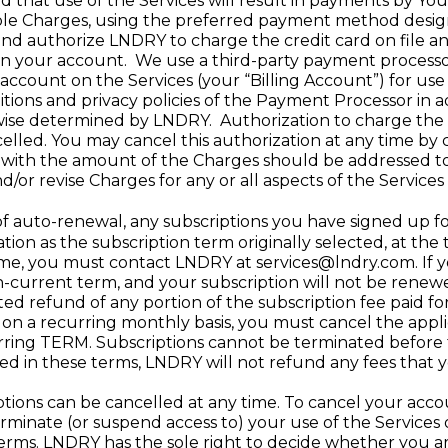
that use of the Services will result in payments by You 
ble Charges, using the preferred payment method design
nd authorize LNDRY to charge the credit card on file a
ns on your account. We use a third-party payment processo
count on the Services (your “Billing Account”) for use o
itions and privacy policies of the Payment Processor in 
rwise determined by LNDRY. Authorization to charge th
celled. You may cancel this authorization at any time by
 with the amount of the Charges should be addressed 
/or revise Charges for any or all aspects of the Services a
f auto-renewal, any subscriptions you have signed up fo
tion as the subscription term originally selected, at th
time, you must contact LNDRY at
services@lndry.com
. If
n-current term, and your subscription will not be renew
ted refund of any portion of the subscription fee paid fo
on a recurring monthly basis, you must cancel the appli
ring TERM. Subscriptions cannot be terminated before t
ded in these terms, LNDRY will not refund any fees that 
tions can be cancelled at any time. To cancel your acc
terminate (or suspend access to) your use of the Services
erms. LNDRY has the sole right to decide whether you are i