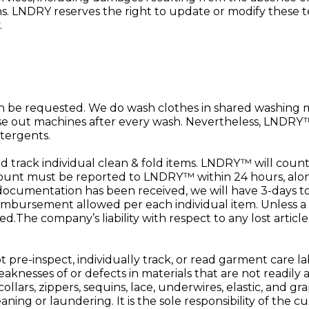
. LNDRY reserves the right to update or modify these term
.
n be requested. We do wash clothes in shared washing
se out machines after every wash. Nevertheless, LNDRY™ 
tergents.
rack individual clean & fold items. LNDRY™ will count 
unt must be reported to LNDRY™ within 24 hours, along 
ocumentation has been received, we will have 3-days to
imbursement allowed per each individual item. Unless a
The company’s liability with respect to any lost article
re-inspect, individually track, or read garment care lab
aknesses of or defects in materials that are not readily a
collars, zippers, sequins, lace, underwires, elastic, and
aning or laundering. It is the sole responsibility of the 