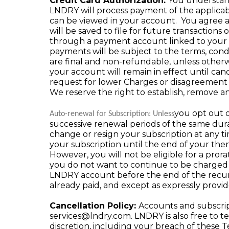
Credit Card Authorization:
You understand 
LNDRY will process payment of the applica
can be viewed in your account. You agree a
will be saved to file for future transactio
through a payment account linked to your ac
payments will be subject to the terms, cond
are final and non-refundable, unless othe
your account will remain in effect until can
request for lower Charges or disagreement
We reserve the right to establish, remove and
you opt out o
Auto-renewal for Subscription: Unless
successive renewal periods of the same dura
change or resign your subscription at any 
your subscription until the end of your the
However, you will not be eligible for a prora
you do not want to continue to be charged 
LNDRY account before the end of the recur
already paid, and except as expressly provi
Cancellation Policy:
Accounts and subscrip
services@lndry.com
. LNDRY is also free to 
discretion, including your breach of these T