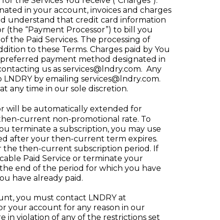
for the Services You receive (“Charges”).
ated in your account, invoices and charges
nd understand that credit card information
r (the “Payment Processor”) to bill you
f the Paid Services. The processing of
addition to these Terms. Charges paid by You
e preferred payment method designated in
 contacting us as
services@lndry.com
. Any
to LNDRY by emailing
services@lndry.com
.
t any time in our sole discretion.
r will be automatically extended for
e then-current non-promotional rate. To
 you terminate a subscription, you may use
ed after your then-current term expires.
r the then-current subscription period. If
cable Paid Service or terminate your
he end of the period for which you have
you have already paid.
ount, you must contact LNDRY at
 or your account for any reason in our
n violation of any of the restrictions set