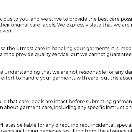
s to you, and we strive to provide the best care possibl
heir original care labels. We expressly state that we ar
oved.
e the utmost care in handling your garments, it is impor
 aim to provide quality service, but we cannot guarante
e understanding that we are not responsible for any da
effort to handle your garments with care, but the absence
 that care labels are intact before submitting garments 
on about garment care, including any specific instructions
iliates be liable for any direct, indirect, incidental, spec
rvices, including damages resulting from the absence of 