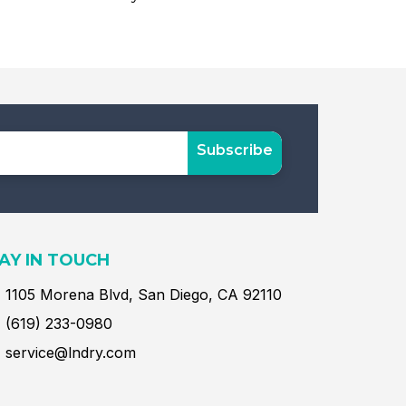
Subscribe
AY IN TOUCH
1105 Morena Blvd, San Diego, CA 92110
(619) 233-0980
service@lndry.com