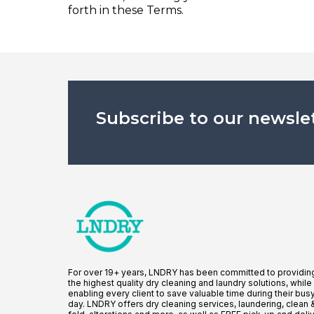
forth in these Terms.
Subscribe to our newsle
For over 19+ years, LNDRY has been committed to providin
the highest quality dry cleaning and laundry solutions, while
enabling every client to save valuable time during their bus
day. LNDRY offers dry cleaning services, laundering, clean 