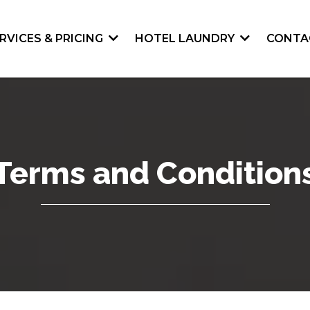
RVICES & PRICING
HOTEL LAUNDRY
CONTA
Terms and Condition