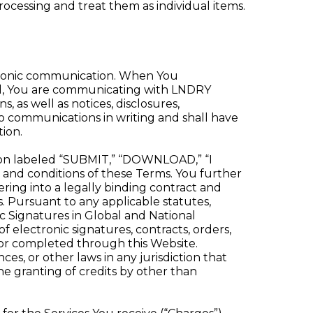
ocessing and treat them as individual items.
tronic communication. When You
il, You are communicating with LNDRY
as well as notices, disclosures,
o communications in writing and shall have
ion.
ton labeled “SUBMIT,” “DOWNLOAD,” “I
 and conditions of these Terms. You further
ring into a legally binding contract and
 Pursuant to any applicable statutes,
ic Signatures in Global and National
f electronic signatures, contracts, orders,
ed or completed through this Website.
es, or other laws in any jurisdiction that
he granting of credits by other than