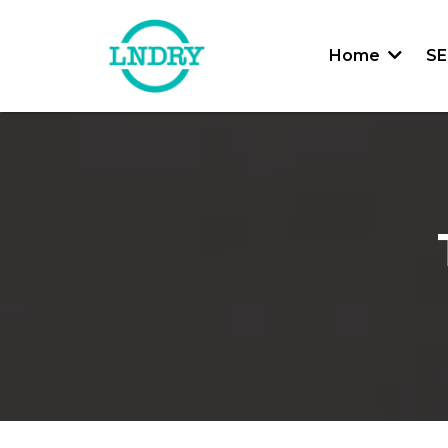
Home
SE