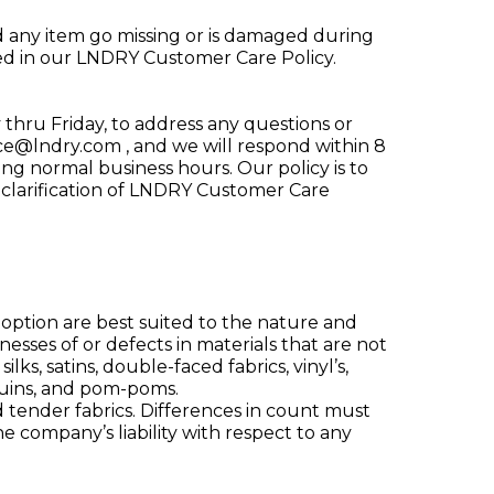
d any item go missing or is damaged during
ined in our LNDRY Customer Care Policy.
thru Friday, to address any questions or
ice@lndry.com
, and we will respond within 8
g normal business hours. Our policy is to
 clarification of LNDRY Customer Care
 option are best suited to the nature and
esses of or defects in materials that are not
lks, satins, double-faced fabrics, vinyl’s,
equins, and pom-poms.
 tender fabrics. Differences in count must
 company’s liability with respect to any