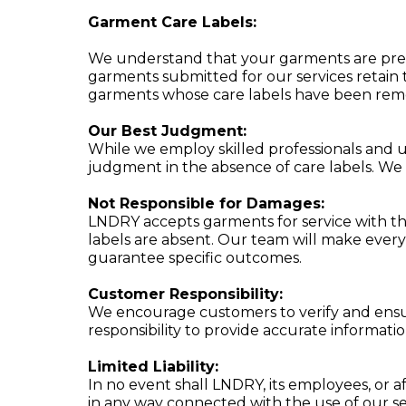
Garment Care Labels:
We understand that your garments are preciou
garments submitted for our services retain t
garments whose care labels have been rem
Our Best Judgment:
While we employ skilled professionals and us
judgment in the absence of care labels. We
Not Responsible for Damages:
LNDRY accepts garments for service with th
labels are absent. Our team will make every 
guarantee specific outcomes.
Customer Responsibility:
We encourage customers to verify and ensure
responsibility to provide accurate informati
Limited Liability:
In no event shall LNDRY, its employees, or aff
in any way connected with the use of our se