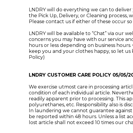
LNDRY will do everything we can to deliver
the Pick Up, Delivery, or Cleaning process, 
Please contact us if either of these occur s
LNDRY will be available to “Chat” via our w
concerns you may have with our service and
hours or less depending on business hours.
keep you and your clothes happy, so let us 
Policy)
LNDRY CUSTOMER CARE POLICY 05/05/2
We exercise utmost care in processing artic
condition of each individual article. Nevert
readily apparent prior to processing. This appl
polyurethanes, etc. Responsibility also is d
In laundering we cannot guarantee against 
be reported within 48 hours. Unless a list 
lost article shall not exceed 10 times our cha