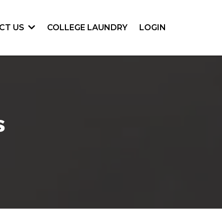
COLLEGE LAUNDRY
LOGIN
CT US
s