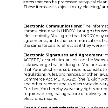
items that can be processed as typical clea
These items are subject to dry cleaning/lau
_________
Electronic Communications:
The informat
communicate with LNDRY through this Websi
electronically. You agree that LNDRY may co
agreements, and other communications that 
the same force and effect as if they were i
Electronic Signatures and Agreement:
Y
ACCEPT,” or such similar links on the Webs
acknowledge that in doing so, You are submit
that Your electronic submissions constitut
regulations, rules, ordinances, or other law
Commerce Act, P.L. 106-229 (the “E-Sign Act”)
and other records and to electronic delivery 
Further, You hereby waive any rights or requ
requires an original signature or delivery o
electronic means.