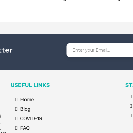
tter
USEFUL LINKS
ST
Home
Blog
g
COVID-19
y
FAQ
&