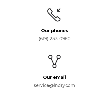
Our phones
(619) 233-0980
Our email
service@lndry.com