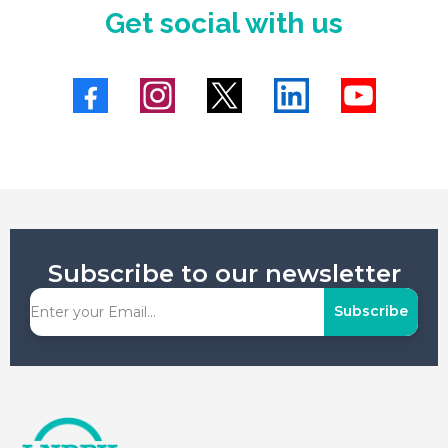
Get social with us
Subscribe to our newsletter
Subscribe