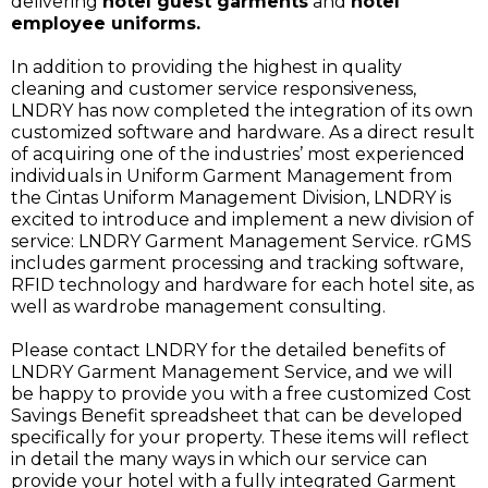
delivering
hotel guest garments
and
hotel
employee uniforms.
In addition to providing the highest in quality
cleaning and customer service responsiveness,
LNDRY has now completed the integration of its own
customized software and hardware. As a direct result
of acquiring one of the industries’ most experienced
individuals in Uniform Garment Management from
the Cintas Uniform Management Division, LNDRY is
excited to introduce and implement a new division of
service: LNDRY Garment Management Service. rGMS
includes garment processing and tracking software,
RFID technology and hardware for each hotel site, as
well as wardrobe management consulting.
Please contact LNDRY for the detailed benefits of
LNDRY Garment Management Service, and we will
be happy to provide you with a free customized Cost
Savings Benefit spreadsheet that can be developed
specifically for your property. These items will reflect
in detail the many ways in which our service can
provide your hotel with a fully integrated Garment