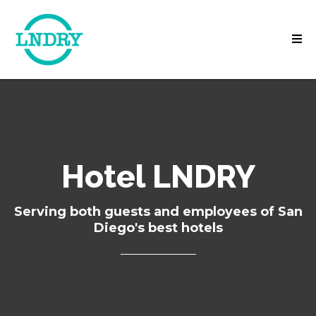
Hotel LNDRY
Serving both guests and employees of San
Diego's best hotels