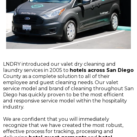
LNDRY introduced our valet dry cleaning and
laundry services in 2005 to
hotels across San Diego
County as a complete solution to all of their
employee and guest cleaning needs. Our valet
service model and brand of cleaning throughout San
Diego has quickly proven to be the most efficient
and responsive service model within the hospitality
industry.
We are confident that you will immediately
recognize that we have created the most robust,
effective process for tracking, processing and