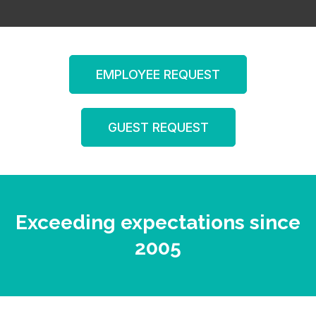
EMPLOYEE REQUEST
GUEST REQUEST
Exceeding expectations since
2005