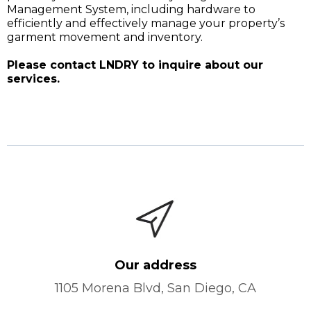
Management System, including hardware to
efficiently and effectively manage your property’s
garment movement and inventory.
Please contact LNDRY to inquire about our
services.
Our address
1105 Morena Blvd, San Diego, CA