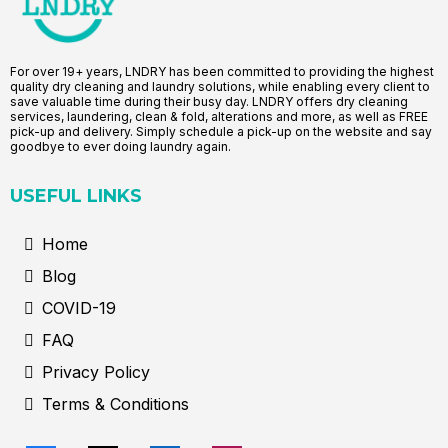
For over 19+ years, LNDRY has been committed to providing the highest
quality dry cleaning and laundry solutions, while enabling every client to
save valuable time during their busy day. LNDRY offers dry cleaning
services, laundering, clean & fold, alterations and more, as well as FREE
pick-up and delivery. Simply schedule a pick-up on the website and say
goodbye to ever doing laundry again.
USEFUL LINKS
Home
Blog
COVID-19
FAQ
Privacy Policy
Terms & Conditions