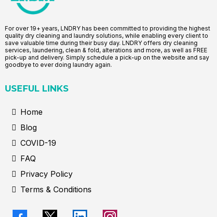
For over 19+ years, LNDRY has been committed to providing the highest
quality dry cleaning and laundry solutions, while enabling every client to
save valuable time during their busy day. LNDRY offers dry cleaning
services, laundering, clean & fold, alterations and more, as well as FREE
pick-up and delivery. Simply schedule a pick-up on the website and say
goodbye to ever doing laundry again.
USEFUL LINKS
Home
Blog
COVID-19
FAQ
Privacy Policy
Terms & Conditions