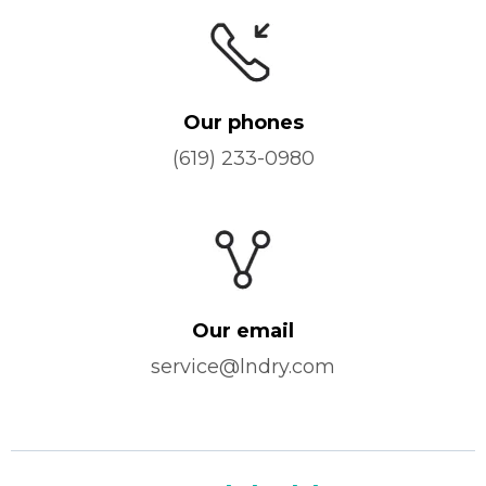
Our phones
(619) 233-0980
Our email
service@lndry.com