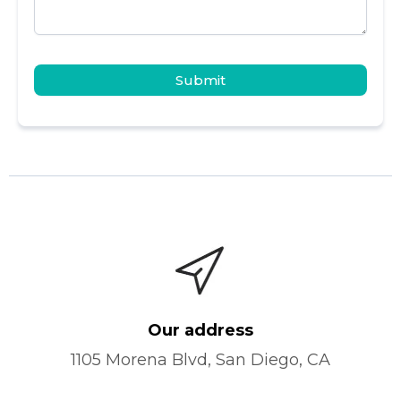
Submit
Our address
1105 Morena Blvd, San Diego, CA