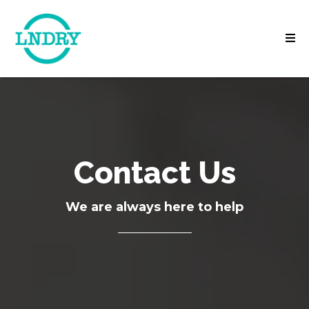
Contact Us
We are always here to help