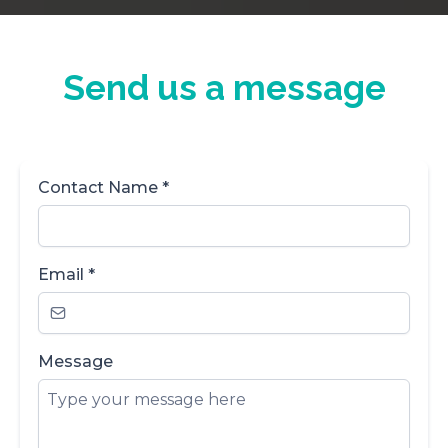
Send us a message
Contact Name
*
Email
*
Message