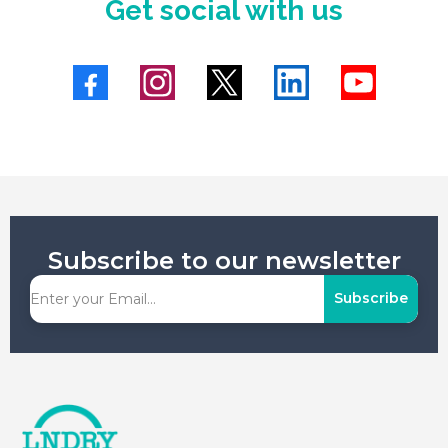
Get social with us
Subscribe to our newsletter
Subscribe