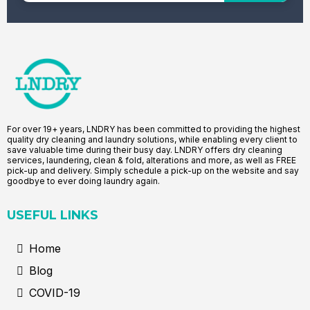
For over 19+ years, LNDRY has been committed to providing the highest
quality dry cleaning and laundry solutions, while enabling every client to
save valuable time during their busy day. LNDRY offers dry cleaning
services, laundering, clean & fold, alterations and more, as well as FREE
pick-up and delivery. Simply schedule a pick-up on the website and say
goodbye to ever doing laundry again.
USEFUL LINKS
Home
Blog
COVID-19