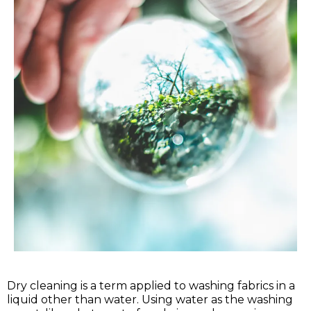
Dry cleaning is a term applied to washing fabrics in a
liquid other than water. Using water as the washing