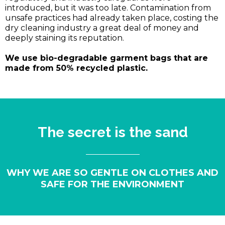
introduced, but it was too late. Contamination from
unsafe practices had already taken place, costing the
dry cleaning industry a great deal of money and
deeply staining its reputation.
We use bio-degradable garment bags that are
made from 50% recycled plastic.
The secret is the sand
WHY WE ARE SO GENTLE ON CLOTHES AND
SAFE FOR THE ENVIRONMENT