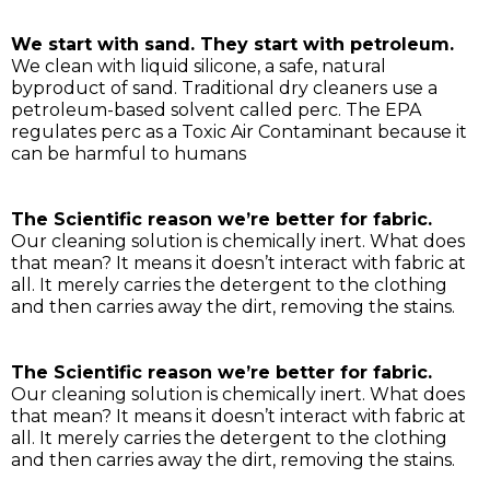
We start with sand. They start with petroleum.
We clean with liquid silicone, a safe, natural
byproduct of sand. Traditional dry cleaners use a
petroleum-based solvent called perc. The EPA
regulates perc as a Toxic Air Contaminant because it
can be harmful to humans
The Scientific reason we’re better for fabric.
Our cleaning solution is chemically inert. What does
that mean? It means it doesn’t interact with fabric at
all. It merely carries the detergent to the clothing
and then carries away the dirt, removing the stains.
The Scientific reason we’re better for fabric.
Our cleaning solution is chemically inert. What does
that mean? It means it doesn’t interact with fabric at
all. It merely carries the detergent to the clothing
and then carries away the dirt, removing the stains.