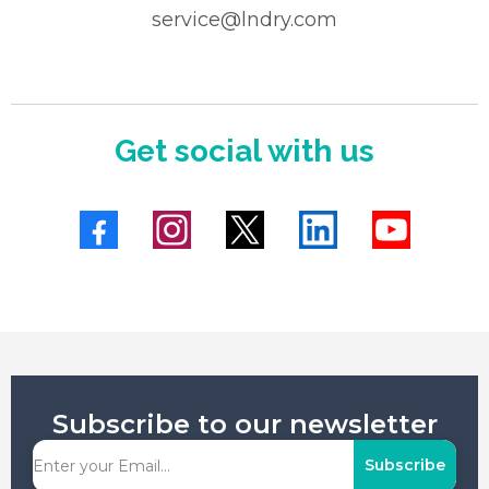
service@lndry.com
Get social with us
Subscribe to our newsletter
Subscribe