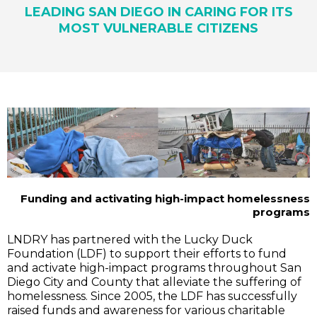
LEADING SAN DIEGO IN CARING FOR ITS
MOST VULNERABLE CITIZENS
Funding and activating high-impact homelessness
programs
LNDRY has partnered with the Lucky Duck
Foundation (LDF) to support their efforts to fund
and activate high-impact programs throughout San
Diego City and County that alleviate the suffering of
homelessness. Since 2005, the LDF has successfully
raised funds and awareness for various charitable