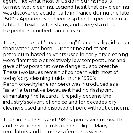
agent, like what most of us do in our homes, is
termed wet cleaning. Legend has it that dry cleaning
was discovered accidentally in France during the late
1800’s. Apparently, someone spilled turpentine on a
tablecloth with set-in stains, and every stain the
turpentine touched came clean.
Thus, the idea of “dry cleaning” fabric in a liquid other
than water was born. Turpentine and other
petroleum-based solvents used in early dry cleaning
were flammable at relatively low temperatures and
gave off vapors that were dangerous to breathe.
These two issues remain of concern with most of
today’s dry cleaning fluids. In the 1950’s,
Perchloroethylene (or perc) was introduced as a
“safer” alternative because it had no flashpoint,
eliminating fire hazards. It rapidly became the
industry’s solvent of choice and for decades, dry
cleaners used and disposed of perc without concern.
Then in the 1970’s and 1980’s, perc’s serious health
and environmental risks came to light. Many
regulatory and industry safeguards were