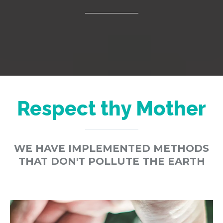
Respect thy Mother
WE HAVE IMPLEMENTED METHODS
THAT DON'T POLLUTE THE EARTH