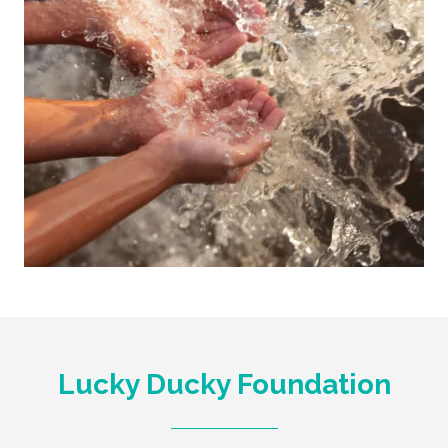
Lucky Ducky Foundation