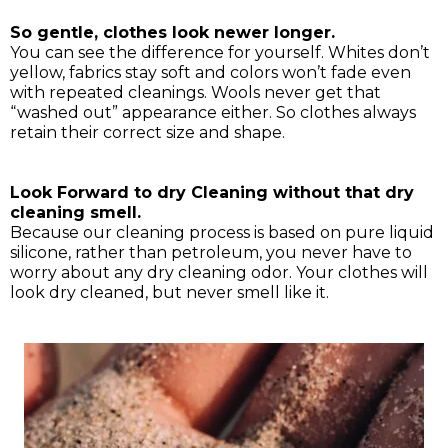
So gentle, clothes look newer longer.
You can see the difference for yourself. Whites don’t
yellow, fabrics stay soft and colors won’t fade even
with repeated cleanings. Wools never get that
“washed out” appearance either. So clothes always
retain their correct size and shape.
Look Forward to dry Cleaning without that dry
cleaning smell.
Because our cleaning process is based on pure liquid
silicone, rather than petroleum, you never have to
worry about any dry cleaning odor. Your clothes will
look dry cleaned, but never smell like it.