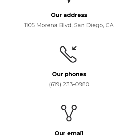
Our address
1105 Morena Blvd, San Diego, CA
Our phones
(619) 233-0980
Our email