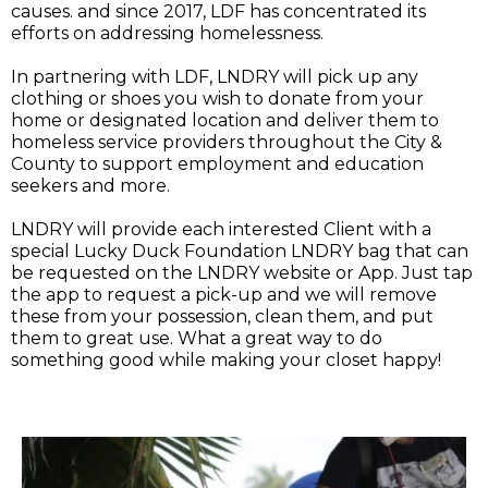
causes. and since 2017, LDF has concentrated its
efforts on addressing homelessness.
In partnering with LDF, LNDRY will pick up any
clothing or shoes you wish to donate from your
home or designated location and deliver them to
homeless service providers throughout the City &
County to support employment and education
seekers and more.
LNDRY will provide each interested Client with a
special Lucky Duck Foundation LNDRY bag that can
be requested on the LNDRY website or App. Just tap
the app to request a pick-up and we will remove
these from your possession, clean them, and put
them to great use. What a great way to do
something good while making your closet happy!