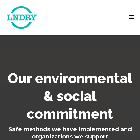
Our environmental
& social
commitment
Safe methods we have implemented and
organizations we support