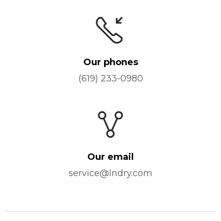
Our phones
(619) 233-0980
Our email
service@lndry.com