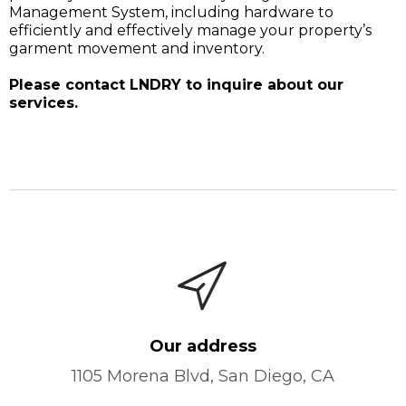
Management System, including hardware to
efficiently and effectively manage your property’s
garment movement and inventory.
Please contact LNDRY to inquire about our
services.
Our address
1105 Morena Blvd, San Diego, CA