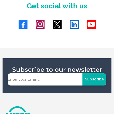
Get social with us
Subscribe to our newsletter
Subscribe