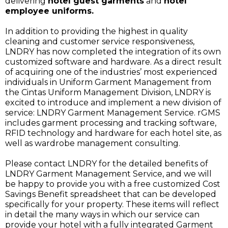
delivering
hotel guest garments
and
hotel
employee uniforms.
In addition to providing the highest in quality
cleaning and customer service responsiveness,
LNDRY has now completed the integration of its own
customized software and hardware. As a direct result
of acquiring one of the industries’ most experienced
individuals in Uniform Garment Management from
the Cintas Uniform Management Division, LNDRY is
excited to introduce and implement a new division of
service: LNDRY Garment Management Service. rGMS
includes garment processing and tracking software,
RFID technology and hardware for each hotel site, as
well as wardrobe management consulting.
Please contact LNDRY for the detailed benefits of
LNDRY Garment Management Service, and we will
be happy to provide you with a free customized Cost
Savings Benefit spreadsheet that can be developed
specifically for your property. These items will reflect
in detail the many ways in which our service can
provide your hotel with a fully integrated Garment