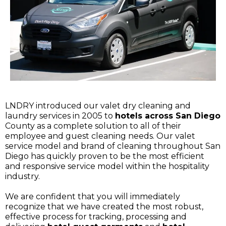
LNDRY introduced our valet dry cleaning and
laundry services in 2005 to
hotels across San Diego
County as a complete solution to all of their
employee and guest cleaning needs. Our valet
service model and brand of cleaning throughout San
Diego has quickly proven to be the most efficient
and responsive service model within the hospitality
industry.
We are confident that you will immediately
recognize that we have created the most robust,
effective process for tracking, processing and