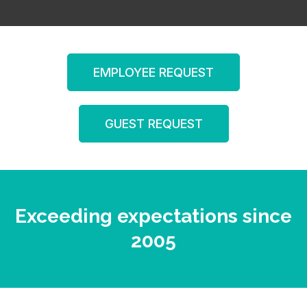
EMPLOYEE REQUEST
GUEST REQUEST
Exceeding expectations since
2005