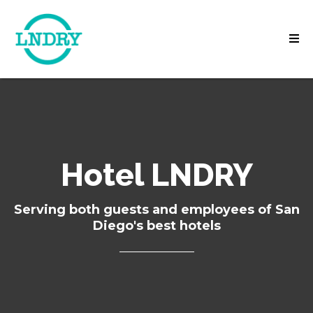
Hotel LNDRY
Serving both guests and employees of San
Diego's best hotels