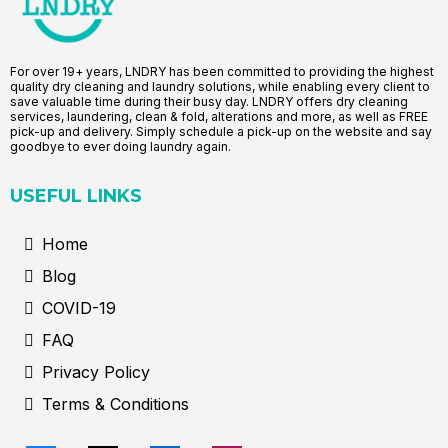
For over 19+ years, LNDRY has been committed to providing the highest
quality dry cleaning and laundry solutions, while enabling every client to
save valuable time during their busy day. LNDRY offers dry cleaning
services, laundering, clean & fold, alterations and more, as well as FREE
pick-up and delivery. Simply schedule a pick-up on the website and say
goodbye to ever doing laundry again.
USEFUL LINKS
Home
Blog
COVID-19
FAQ
Privacy Policy
Terms & Conditions